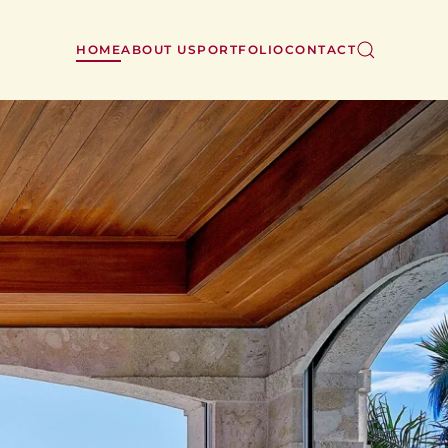
HOME
ABOUT US
PORTFOLIO
CONTACT