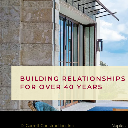
BUILDING RELATIONSHIPS
FOR OVER 40 YEARS
D. Garrett Construction, Inc.
Naples