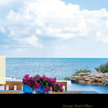
Ocean Reef Office