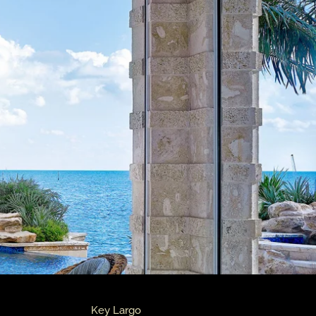
Key Largo