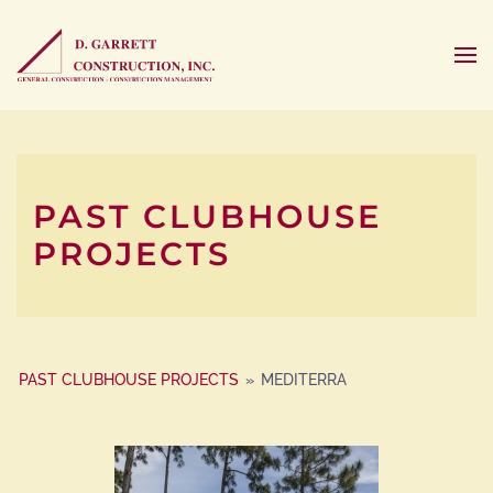
PAST CLUBHOUSE
PROJECTS
PAST CLUBHOUSE PROJECTS
»
MEDITERRA