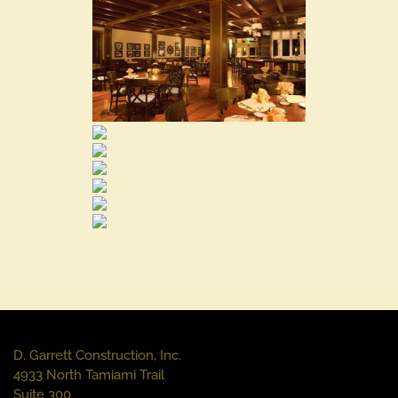
D. Garrett Construction, Inc.
4933 North Tamiami Trail
Suite 300