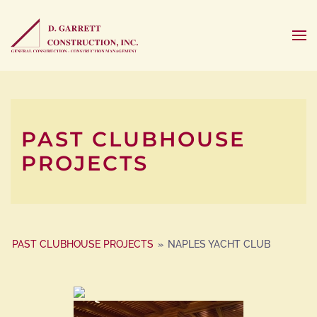
PAST CLUBHOUSE
PROJECTS
PAST CLUBHOUSE PROJECTS
»
NAPLES YACHT CLUB