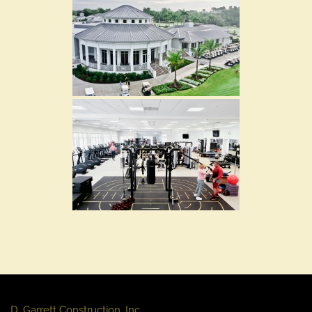
D. Garrett Construction, Inc.