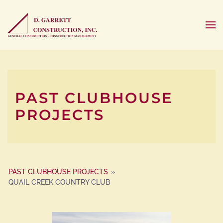
PAST CLUBHOUSE
PROJECTS
PAST CLUBHOUSE PROJECTS
»
QUAIL CREEK COUNTRY CLUB