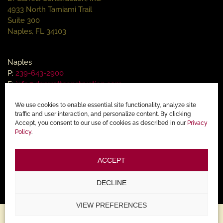
4933 North Tamiami Trail
Suite 300
Naples, FL 34103
Naples
P:
239-643-2900
E:
info@dgarrettconstruction.com
We use cookies to enable essential site functionality, analyze site
Ocean Reef Office
traffic and user interaction, and personalize content. By clicking
Accept, you consent to our use of cookies as described in our
Privacy
90 Fishing Village Drive
Policy
.
Key Largo, FL 33037
ACCEPT
Key Largo
P:
305-367-2907
DECLINE
VIEW PREFERENCES
Copyright © 2015 - 2025 |
Home Builder Website Design by Lasso Up