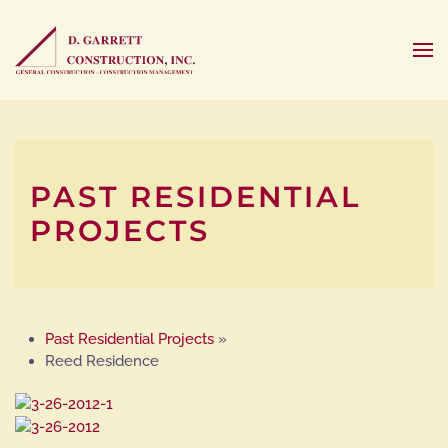
PAST RESIDENTIAL
PROJECTS
Past Residential Projects
»
Reed Residence