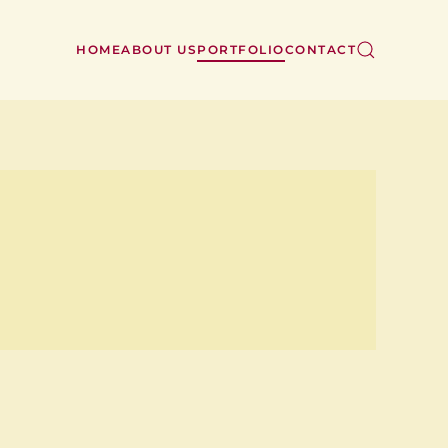
HOME
ABOUT US
PORTFOLIO
CONTACT