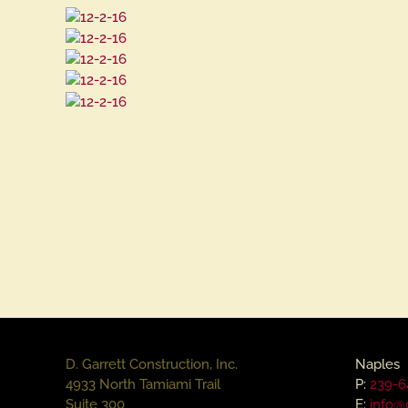
D. Garrett Construction, Inc.
Naples
4933 North Tamiami Trail
P:
239-6
Suite 300
E:
info@