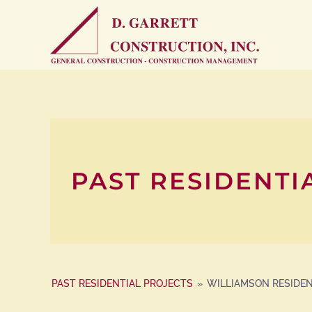
PAST RESIDENTI
PAST RESIDENTIAL PROJECTS
»
WILLIAMSON RESIDE