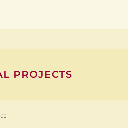
AL PROJECTS
NCE