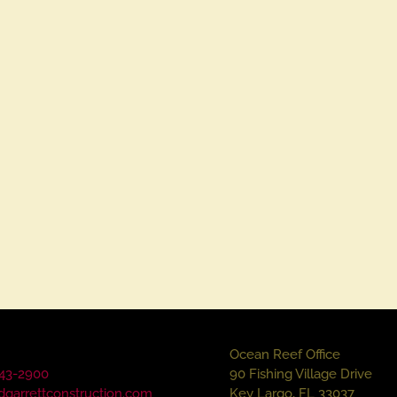
Ocean Reef Office
43-2900
90 Fishing Village Drive
dgarrettconstruction.com
Key Largo, FL 33037